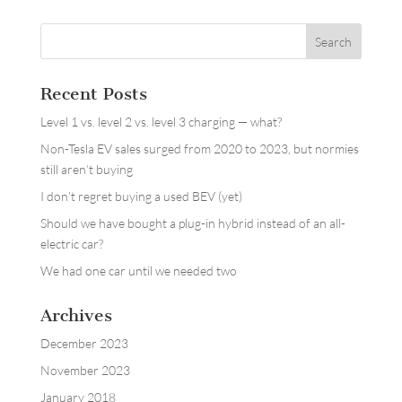
Recent Posts
Level 1 vs. level 2 vs. level 3 charging — what?
Non-Tesla EV sales surged from 2020 to 2023, but normies
still aren’t buying
I don’t regret buying a used BEV (yet)
Should we have bought a plug-in hybrid instead of an all-
electric car?
We had one car until we needed two
Archives
December 2023
November 2023
January 2018