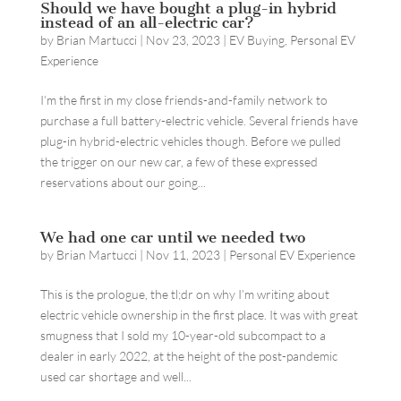
Should we have bought a plug-in hybrid
instead of an all-electric car?
by
Brian Martucci
|
Nov 23, 2023
|
EV Buying
,
Personal EV
Experience
I’m the first in my close friends-and-family network to
purchase a full battery-electric vehicle. Several friends have
plug-in hybrid-electric vehicles though. Before we pulled
the trigger on our new car, a few of these expressed
reservations about our going...
We had one car until we needed two
by
Brian Martucci
|
Nov 11, 2023
|
Personal EV Experience
This is the prologue, the tl;dr on why I’m writing about
electric vehicle ownership in the first place. It was with great
smugness that I sold my 10-year-old subcompact to a
dealer in early 2022, at the height of the post-pandemic
used car shortage and well...