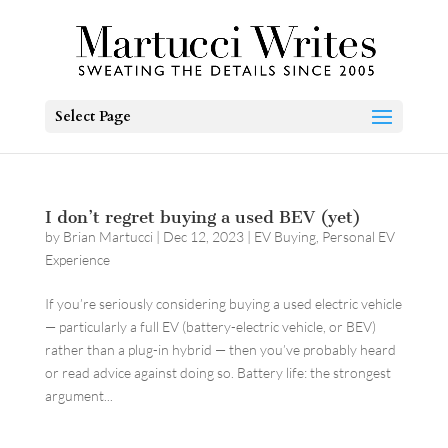
Select Page
I don’t regret buying a used BEV (yet)
by
Brian Martucci
|
Dec 12, 2023
|
EV Buying
,
Personal EV
Experience
If you’re seriously considering buying a used electric vehicle
— particularly a full EV (battery-electric vehicle, or BEV)
rather than a plug-in hybrid — then you’ve probably heard
or read advice against doing so. Battery life: the strongest
argument...