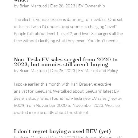
by
Brian Martucci
|
Dec 28, 2023
|
EV Ownership
The electric vehicle lexicon is daunting for newbies. One set
of terms I wish I’d understood sooner is charging “level.”
People talk about level 1, level 2, and level 3 chargers all the
time without clarifying what they mean. You don’t need a...
Non-Tesla EV sales surged from 2020 to
2023, but normies still aren’t buying
by
Brian Martucci
|
Dec 25, 2023
|
EV Market and Policy
I spoke earlier this month with Karl Brauer, executive
analyst for iSeeCars. We talked about iSeeCars’ latest EV
dealers study, which found non-Tesla new EV sales grew by
800% from November 2020 to November 2023. We also
chatted more broadly about the state of...
I don’t regret buying a used BEV (yet)
by
Brian Martucci
|
Dec 12, 2023
|
EV Buying
,
Personal EV