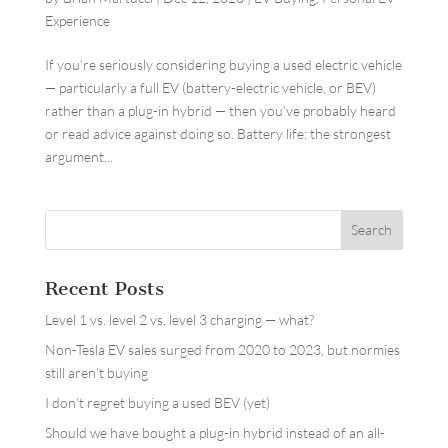
Experience
If you’re seriously considering buying a used electric vehicle
— particularly a full EV (battery-electric vehicle, or BEV)
rather than a plug-in hybrid — then you’ve probably heard
or read advice against doing so. Battery life: the strongest
argument...
Recent Posts
Level 1 vs. level 2 vs. level 3 charging — what?
Non-Tesla EV sales surged from 2020 to 2023, but normies
still aren’t buying
I don’t regret buying a used BEV (yet)
Should we have bought a plug-in hybrid instead of an all-