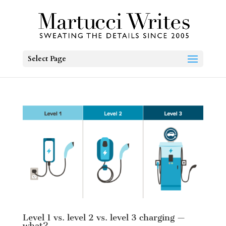
Select Page
Level 1 vs. level 2 vs. level 3 charging —
what?