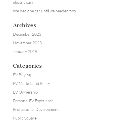
electric car?
We had one car until we needed two
Archives
December 2023
November 2023
January 2018
Categories
EV Buying
EV Market and Policy
EV Ownership
Personal EV Experience
Professional Development
Public Square