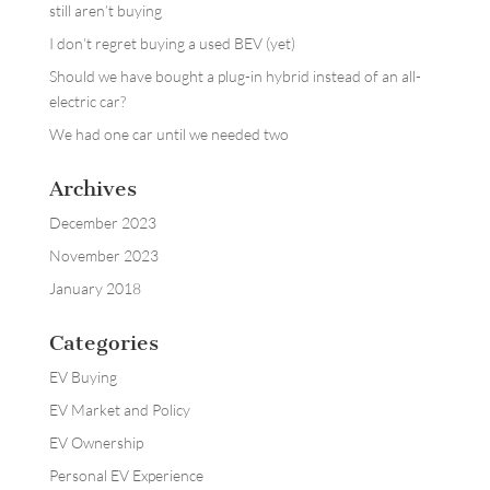
still aren’t buying
I don’t regret buying a used BEV (yet)
Should we have bought a plug-in hybrid instead of an all-
electric car?
We had one car until we needed two
Archives
December 2023
November 2023
January 2018
Categories
EV Buying
EV Market and Policy
EV Ownership
Personal EV Experience